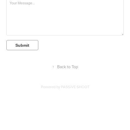
Submit
↑
Back to Top
Powered by
PASSiVE SHOOT