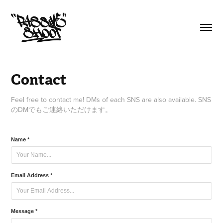
Contact
Feel free to contact me! DMs of each SNS are also available. SNS
のDMでもご連絡いただけます。
Name *
Email Address *
Message *